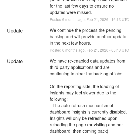
for the last few days to ensure no 
updates were missed.
Posted
6
months ago.
Feb
21
,
2026
-
16:13
UTC
Update
We continue the process the pending 
backlog and will provide another update 
in the next few hours.
Posted
6
months ago.
Feb
21
,
2026
-
05:43
UTC
Update
We have re-enabled data updates from 
third-party applications and are 
continuing to clear the backlog of jobs.
On the reporting side, the loading of 
insights may feel slower due to the 
following:
- The auto-refresh mechanism of 
dashboard insights is currently disabled. 
Insights will only be refreshed upon 
reloading the page (or visiting another 
dashboard, then coming back)