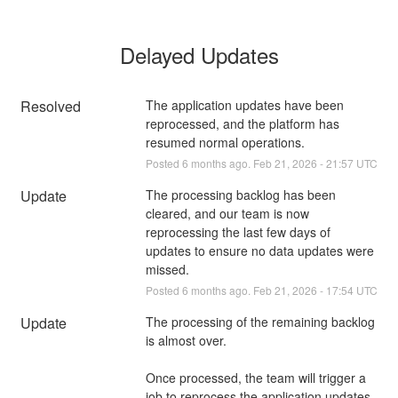
Delayed Updates
Resolved
The application updates have been 
reprocessed, and the platform has 
resumed normal operations.
Posted
6
months ago.
Feb
21
,
2026
-
21:57
UTC
Update
The processing backlog has been 
cleared, and our team is now 
reprocessing the last few days of 
updates to ensure no data updates were 
missed.
Posted
6
months ago.
Feb
21
,
2026
-
17:54
UTC
Update
The processing of the remaining backlog 
is almost over. 
Once processed, the team will trigger a 
job to reprocess the application updates 