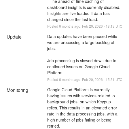
- The ahead-of-time caching of 
dashboard insights is currently disabled. 
Insights are live-loaded if data has 
changed since the last load.
Posted
6
months ago.
Feb
20
,
2026
-
18:13
UTC
Update
Data updates have been paused while 
we are processing a large backlog of 
jobs. 
Job processing is slowed down due to 
continued issues on Google Cloud 
Platform.
Posted
6
months ago.
Feb
20
,
2026
-
15:31
UTC
Monitoring
Google Cloud Platform is currently 
having issues with services related to 
background jobs, on which Keypup 
relies. This results in an elevated error 
rate in the data processing jobs, with a 
high number of jobs failing or being 
retried.